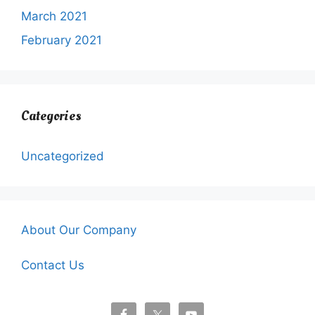
March 2021
February 2021
Categories
Uncategorized
About Our Company
Contact Us