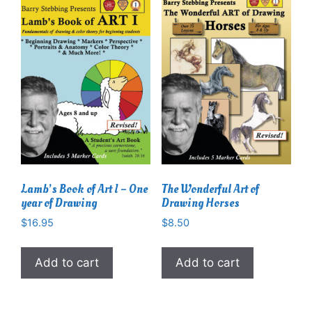
Lamb’s Book of Art I – One
The Wonderful Art of
year of Drawing
Drawing Horses
$
16.95
$
8.50
Add to cart
Add to cart