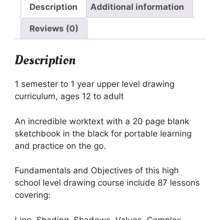
quantity
Description
Additional information
Reviews (0)
Description
1 semester to 1 year upper level drawing
curriculum, ages 12 to adult
An incredible worktext with a 20 page blank
sketchbook in the black for portable learning
and practice on the go.
Fundamentals and Objectives of this high
school level drawing course include 87 lessons
covering:
Line, Shading, Shadows, Values, Complex