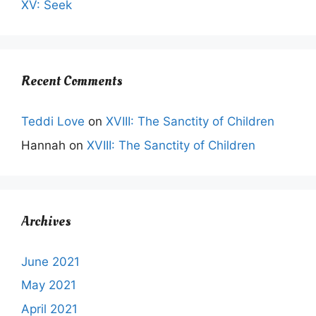
XV: Seek
Recent Comments
Teddi Love
on
XVIII: The Sanctity of Children
Hannah
on
XVIII: The Sanctity of Children
Archives
June 2021
May 2021
April 2021