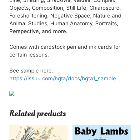
Objects, Composition, Still Life, Chiaroscuro,
Foreshortening, Negative Space, Nature and
Animal Studies, Human Anatomy, Portraits,
Perspective, and more.
Comes with cardstock pen and ink cards for
certain lessons.
See sample here:
https://issuu.com/hgta/docs/hgta1_sample
Related products