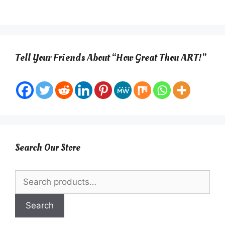
Tell Your Friends About “How Great Thou ART!”
Search Our Store
Search
for:
Search