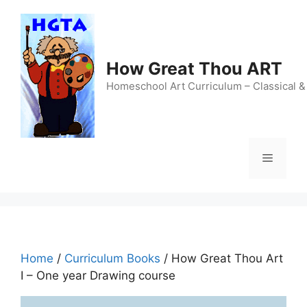
Skip
to
content
How Great Thou ART
Homeschool Art Curriculum – Classical &
Menu
Home
/
Curriculum Books
/ How Great Thou Art
I – One year Drawing course