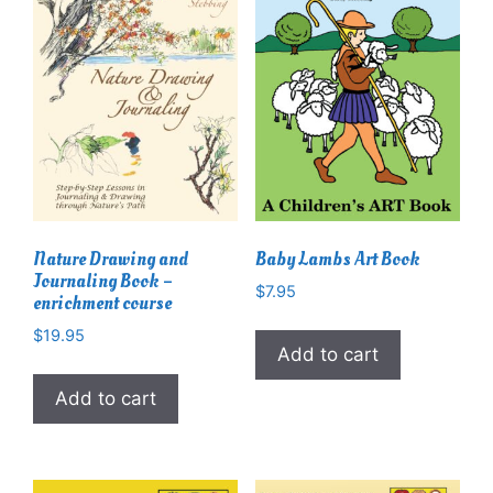
Nature Drawing and
Baby Lambs Art Book
Journaling Book –
$
7.95
enrichment course
$
19.95
Add to cart
Add to cart