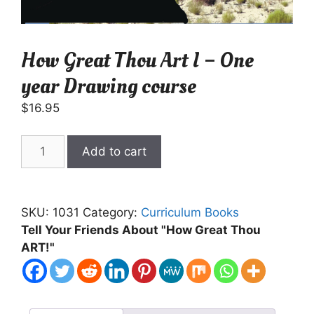
How Great Thou Art I – One
year Drawing course
$
16.95
How
Add to cart
Great
Thou
Art
SKU:
1031
Category:
Curriculum Books
I
Tell Your Friends About "How Great Thou
-
ART!"
One
year
Drawing
course