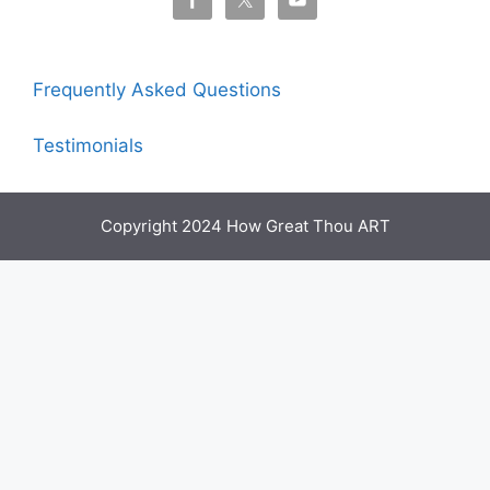
Frequently Asked Questions
Testimonials
Copyright 2024 How Great Thou ART