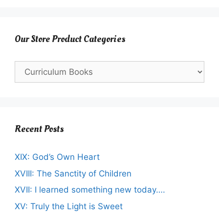
Our Store Product Categories
Recent Posts
XIX: God’s Own Heart
XVIII: The Sanctity of Children
XVII: I learned something new today….
XV: Truly the Light is Sweet