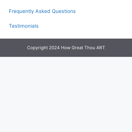
Frequently Asked Questions
Testimonials
Copyright 2024 How Great Thou ART