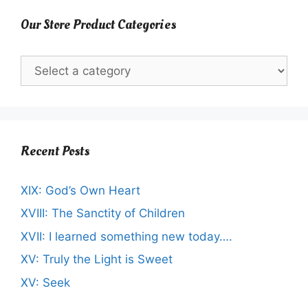
Our Store Product Categories
Recent Posts
XIX: God’s Own Heart
XVIII: The Sanctity of Children
XVII: I learned something new today….
XV: Truly the Light is Sweet
XV: Seek