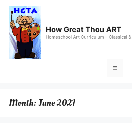
Skip
to
content
How Great Thou ART
Homeschool Art Curriculum – Classical &
Menu
Month:
June 2021