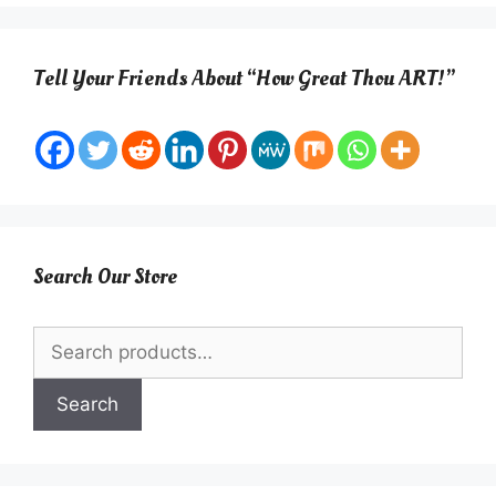
Tell Your Friends About “How Great Thou ART!”
Search Our Store
Search
for:
Search