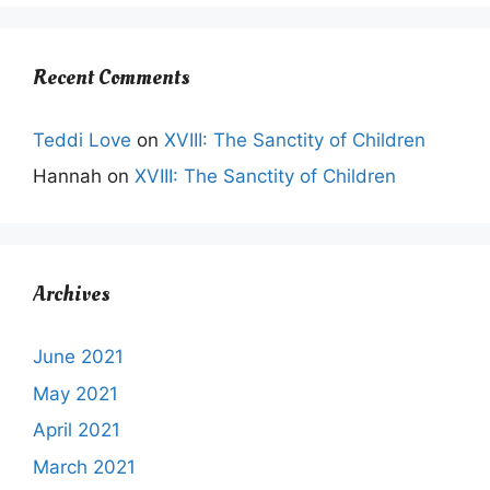
Recent Comments
Teddi Love
on
XVIII: The Sanctity of Children
Hannah
on
XVIII: The Sanctity of Children
Archives
June 2021
May 2021
April 2021
March 2021