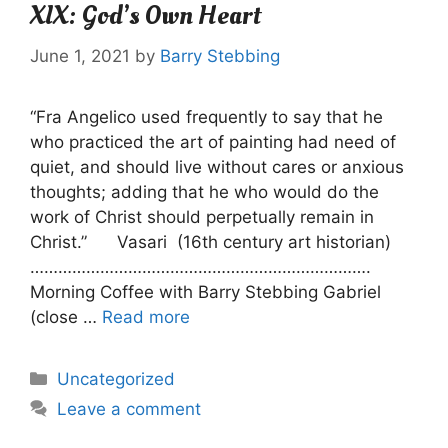
XIX: God’s Own Heart
June 1, 2021
by
Barry Stebbing
“Fra Angelico used frequently to say that he
who practiced the art of painting had need of
quiet, and should live without cares or anxious
thoughts; adding that he who would do the
work of Christ should perpetually remain in
Christ.” Vasari (16th century art historian)
……………………………………………………………….
Morning Coffee with Barry Stebbing Gabriel
(close …
Read more
Categories
Uncategorized
Leave a comment