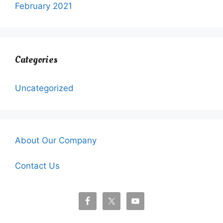
February 2021
Categories
Uncategorized
About Our Company
Contact Us