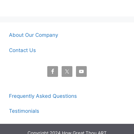
About Our Company
Contact Us
Frequently Asked Questions
Testimonials
Copyright 2024 How Great Thou ART