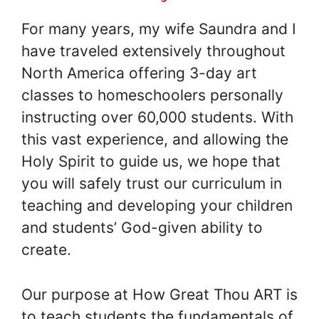
For many years, my wife Saundra and I
have traveled extensively throughout
North America offering 3-day art
classes to homeschoolers personally
instructing over 60,000 students. With
this vast experience, and allowing the
Holy Spirit to guide us, we hope that
you will safely trust our curriculum in
teaching and developing your children
and students’ God-given ability to
create.
Our purpose at How Great Thou ART is
to teach students the fundamentals of