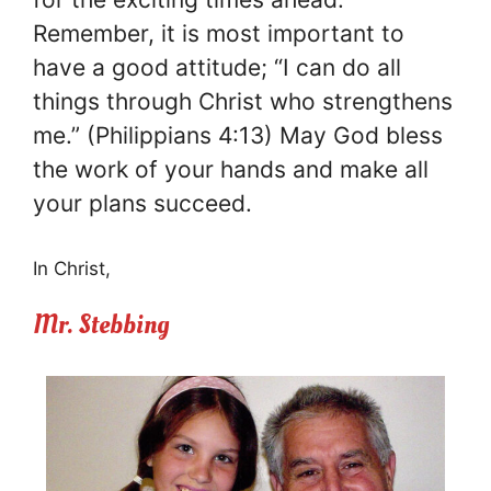
Remember, it is most important to
have a good attitude; “I can do all
things through Christ who strengthens
me.” (Philippians 4:13) May God bless
the work of your hands and make all
your plans succeed.
In Christ,
Mr. Stebbing