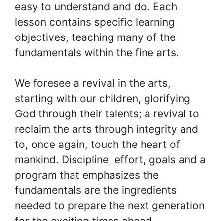
easy to understand and do. Each
lesson contains specific learning
objectives, teaching many of the
fundamentals within the fine arts.
We foresee a revival in the arts,
starting with our children, glorifying
God through their talents; a revival to
reclaim the arts through integrity and
to, once again, touch the heart of
mankind. Discipline, effort, goals and a
program that emphasizes the
fundamentals are the ingredients
needed to prepare the next generation
for the exciting times ahead.