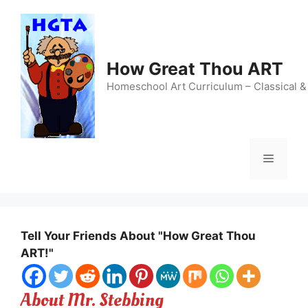
Skip
to
content
How Great Thou ART
Homeschool Art Curriculum – Classical &
Menu
Tell Your Friends About "How Great Thou
ART!"
About Mr. Stebbing