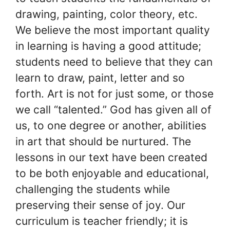
drawing, painting, color theory, etc.
We believe the most important quality
in learning is having a good attitude;
students need to believe that they can
learn to draw, paint, letter and so
forth. Art is not for just some, or those
we call “talented.” God has given all of
us, to one degree or another, abilities
in art that should be nurtured. The
lessons in our text have been created
to be both enjoyable and educational,
challenging the students while
preserving their sense of joy. Our
curriculum is teacher friendly; it is