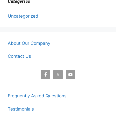
Categories
Uncategorized
About Our Company
Contact Us
Frequently Asked Questions
Testimonials