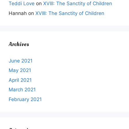
Teddi Love
on
XVIII: The Sanctity of Children
Hannah
on
XVIII: The Sanctity of Children
Archives
June 2021
May 2021
April 2021
March 2021
February 2021