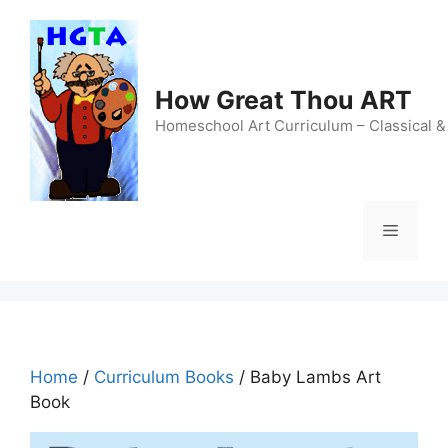
Skip
to
content
How Great Thou ART
Homeschool Art Curriculum – Classical &
Menu
Home
/
Curriculum Books
/ Baby Lambs Art
Book