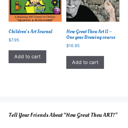
Children’s Art Journal
How Great Thou Art II –
One year Drawing course
$
7.95
$
16.95
Add to cart
Add to cart
Tell Your Friends About “How Great Thou ART!”