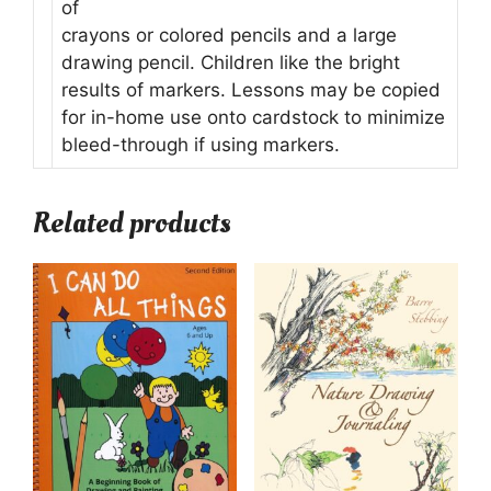
of
crayons or colored pencils and a large
drawing pencil. Children like the bright
results of markers. Lessons may be copied
for in-home use onto cardstock to minimize
bleed-through if using markers.
Related products