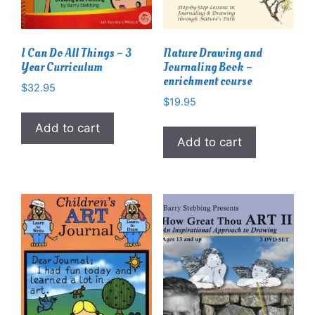
I Can Do All Things – 3
Nature Drawing and
Year Curriculum
Journaling Book –
enrichment course
$
32.95
$
19.95
Add to cart
Add to cart