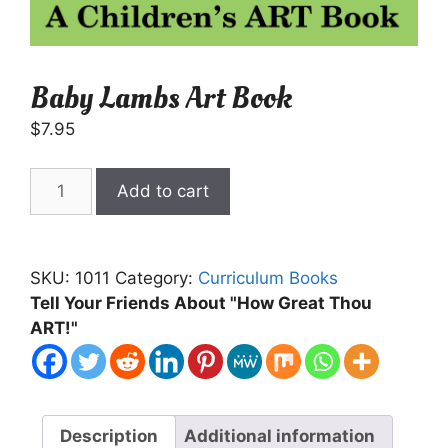
Baby Lambs Art Book
$
7.95
Baby
Add to cart
Lambs
Art
Book
SKU:
1011
Category:
Curriculum Books
quantity
Tell Your Friends About "How Great Thou
ART!"
Description
Additional information