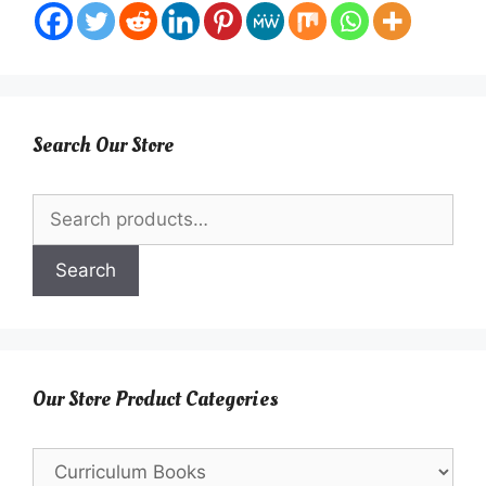
Search Our Store
Search
for:
Search
Our Store Product Categories