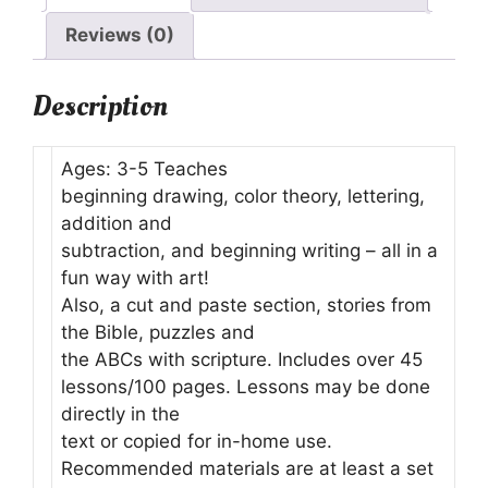
Reviews (0)
Description
Ages: 3-5 Teaches
beginning drawing, color theory, lettering,
addition and
subtraction, and beginning writing – all in a
fun way with art!
Also, a cut and paste section, stories from
the Bible, puzzles and
the ABCs with scripture. Includes over 45
lessons/100 pages. Lessons may be done
directly in the
text or copied for in-home use.
Recommended materials are at least a set