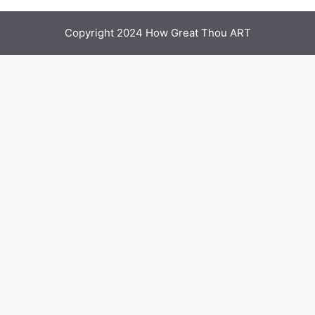
Copyright 2024 How Great Thou ART