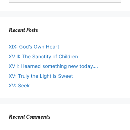
Recent Posts
XIX: God’s Own Heart
XVIII: The Sanctity of Children
XVII: I learned something new today….
XV: Truly the Light is Sweet
XV: Seek
Recent Comments