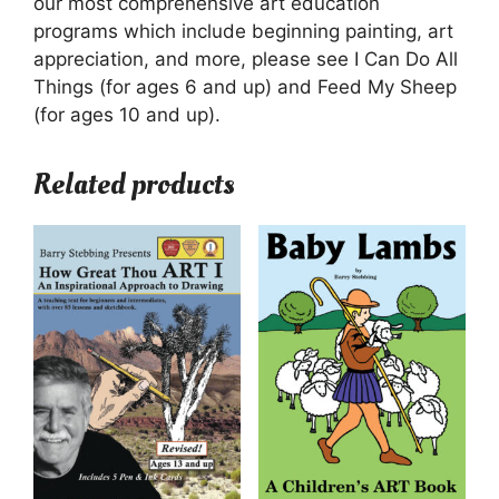
our most comprehensive art education
programs which include beginning painting, art
appreciation, and more, please see I Can Do All
Things (for ages 6 and up) and Feed My Sheep
(for ages 10 and up).
Related products