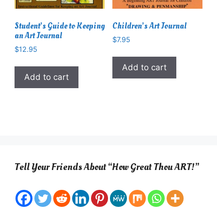
Student’s Guide to Keeping
Children’s Art Journal
an Art Journal
$
7.95
$
12.95
Add to cart
Add to cart
Tell Your Friends About “How Great Thou ART!”