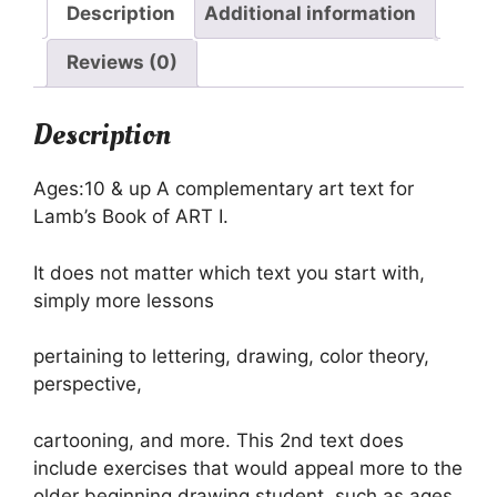
Description
Additional information
Reviews (0)
Description
Ages:10 & up A complementary art text for
Lamb’s Book of ART I.
It does not matter which text you start with,
simply more lessons
pertaining to lettering, drawing, color theory,
perspective,
cartooning, and more. This 2nd text does
include exercises that would appeal more to the
older beginning drawing student, such as ages