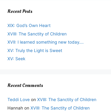
Recent Posts
XIX: God’s Own Heart
XVIII: The Sanctity of Children
XVII: I learned something new today….
XV: Truly the Light is Sweet
XV: Seek
Recent Comments
Teddi Love
on
XVIII: The Sanctity of Children
Hannah
on
XVIII: The Sanctity of Children