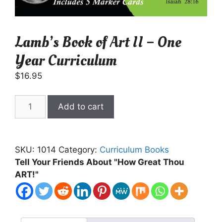
Lamb’s Book of Art II – One
Year Curriculum
$
16.95
Lamb's
Add to cart
Book
of
Art
SKU:
1014
Category:
Curriculum Books
II
Tell Your Friends About "How Great Thou
-
ART!"
One
Year
Curriculum
quantity