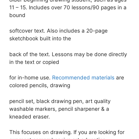
11 – 15. Includes over 70 lessons/90 pages in a
bound
softcover text. Also includes a 20-page
sketchbook built into the
back of the text. Lessons may be done directly
in the text or copied
for in-home use.
Recommended materials
are
colored pencils, drawing
pencil set, black drawing pen, art quality
washable markers, pencil sharpener & a
kneaded eraser.
This focuses on drawing. If you are looking for