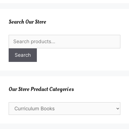
Search Our Store
Search
for:
Search
Our Store Product Categories