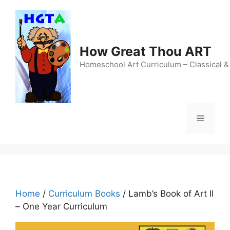
Skip
to
content
How Great Thou ART
Homeschool Art Curriculum – Classical &
Menu
Home
/
Curriculum Books
/ Lamb’s Book of Art II
– One Year Curriculum