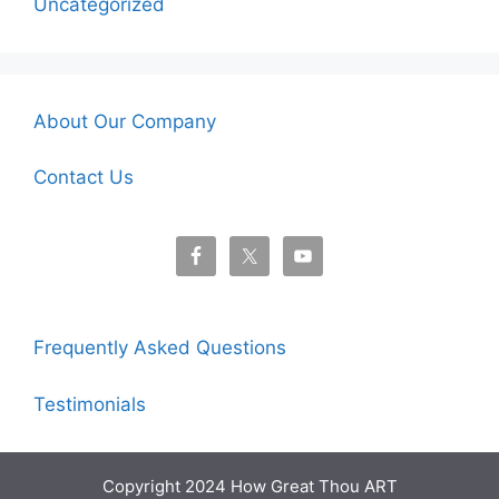
Uncategorized
About Our Company
Contact Us
Frequently Asked Questions
Testimonials
Copyright 2024 How Great Thou ART