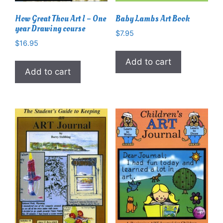
How Great Thou Art I – One
Baby Lambs Art Book
year Drawing course
$
7.95
$
16.95
Add to cart
Add to cart