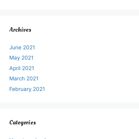
Archives
June 2021
May 2021
April 2021
March 2021
February 2021
Categories