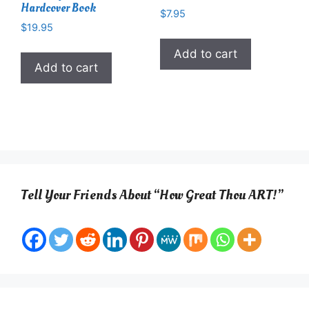
Hardcover Book
$
7.95
$
19.95
Add to cart
Add to cart
Tell Your Friends About “How Great Thou ART!”