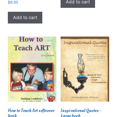
Add to cart
$
9.95
Add to cart
How to Teach Art softcover
Inspirational Quotes -
book
Large book