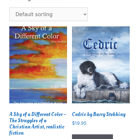
A Sky of a Different Color –
Cedric by Barry Stebbing
The Struggles of a
$
19.95
Christian Artist, realistic
fiction