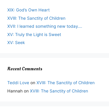
XIX: God’s Own Heart
XVIII: The Sanctity of Children
XVII: I learned something new today….
XV: Truly the Light is Sweet
XV: Seek
Recent Comments
Teddi Love
on
XVIII: The Sanctity of Children
Hannah
on
XVIII: The Sanctity of Children