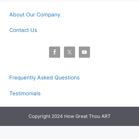
About Our Company
Contact Us
Frequently Asked Questions
Testimonials
Copyright 2024 How Great Thou ART