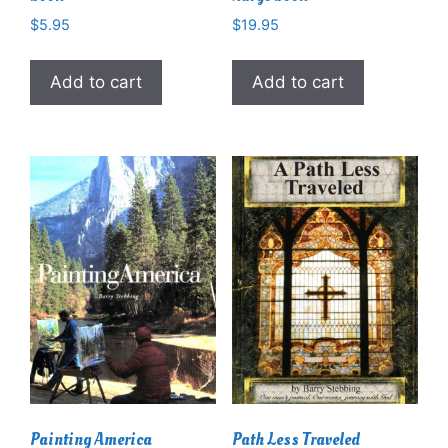
$
5.95
$
19.95
Add to cart
Add to cart
Painting America
Path Less Traveled