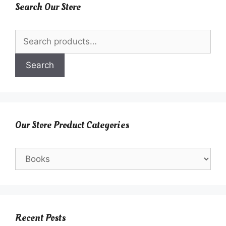
Search Our Store
Search
for:
Search
Our Store Product Categories
Recent Posts