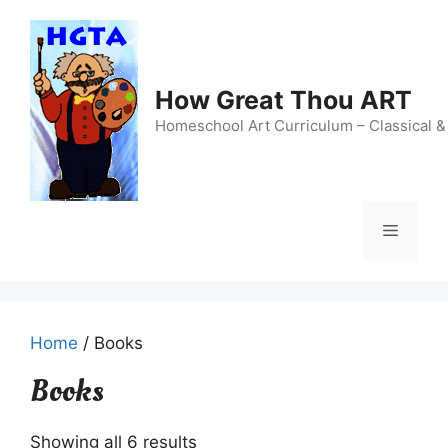
Skip
to
content
How Great Thou ART
Homeschool Art Curriculum – Classical &
Menu
Home
/ Books
Books
Showing all 6 results