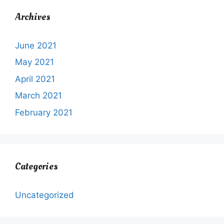
Archives
June 2021
May 2021
April 2021
March 2021
February 2021
Categories
Uncategorized