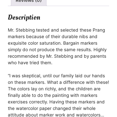
Reviews (0)
Description
Mr. Stebbing tested and selected these Prang
markers because of their durable nibs and
exquisite color saturation. Bargain markers
simply do not produce the same results. Highly
recommended by Mr. Stebbing and by parents
who have tried them.
“I was skeptical, until our family laid our hands
on these markers. What a difference with these!
The colors lay on richly, and the children are
finally able to do the painting with markers
exercises correctly. Having these markers and
the watercolor paper changed their whole
attitude about marker work and watercolors…