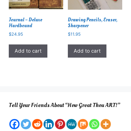
Journal – Deluxe
Drawing Pencils, Eraser,
Hardbound
Sharpener
$
24.95
$
11.95
Add to cart
Add to cart
Tell Your Friends About “How Great Thou ART!”