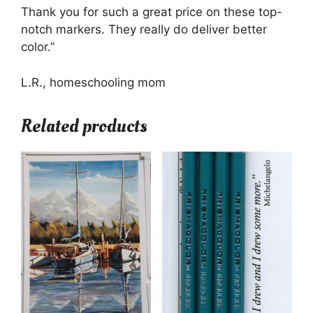
Thank you for such a great price on these top-
notch markers. They really do deliver better
color.”
L.R., homeschooling mom
Related products