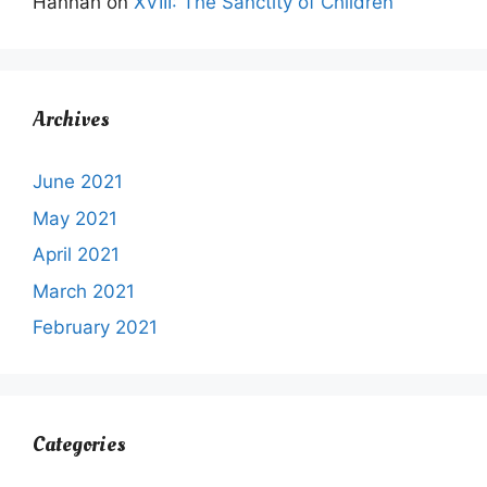
Hannah
on
XVIII: The Sanctity of Children
Archives
June 2021
May 2021
April 2021
March 2021
February 2021
Categories