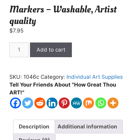
Markers – Washable, Artist
quality
$
7.95
Markers
Add to cart
-
Washable,
Artist
SKU:
1046c
Category:
Individual Art Supplies
quality
Tell Your Friends About "How Great Thou
quantity
ART!"
Description
Additional information