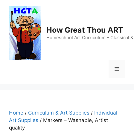
Skip
to
content
How Great Thou ART
Homeschool Art Curriculum – Classical &
Menu
Home
/
Curriculum & Art Supplies
/
Individual
Art Supplies
/ Markers – Washable, Artist
quality