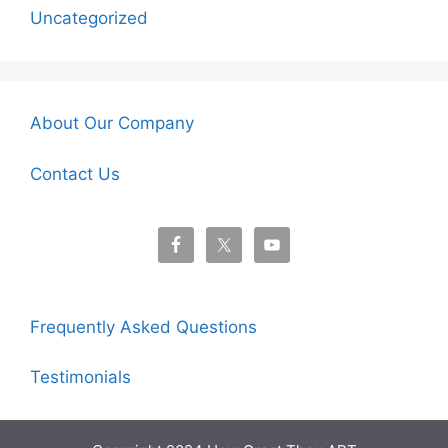
Uncategorized
About Our Company
Contact Us
Frequently Asked Questions
Testimonials