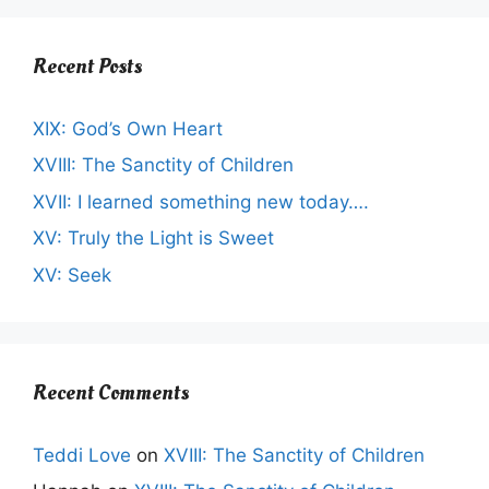
Recent Posts
XIX: God’s Own Heart
XVIII: The Sanctity of Children
XVII: I learned something new today….
XV: Truly the Light is Sweet
XV: Seek
Recent Comments
Teddi Love
on
XVIII: The Sanctity of Children