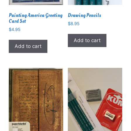
Painting America Greeting
Drawing Pencils
Card Set
$
8.95
$
4.95
Add to cart
Add to cart