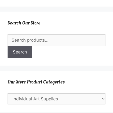
Search Our Store
Search
for:
Search
Our Store Product Categories