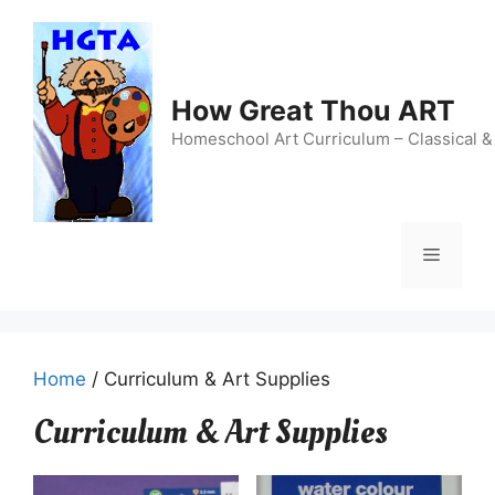
Skip
to
content
How Great Thou ART
Homeschool Art Curriculum – Classical &
Menu
Home
/ Curriculum & Art Supplies
Curriculum & Art Supplies