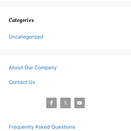
Categories
Uncategorized
About Our Company
Contact Us
Frequently Asked Questions