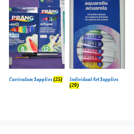
Curriculum Supplies
(25)
Individual Art Supplies
(29)