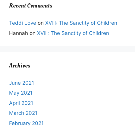
Recent Comments
Teddi Love
on
XVIII: The Sanctity of Children
Hannah
on
XVIII: The Sanctity of Children
Archives
June 2021
May 2021
April 2021
March 2021
February 2021