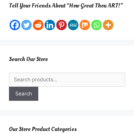
Tell Your Friends About “How Great Thou ART!”
Search Our Store
Search
for:
Search
Our Store Product Categories