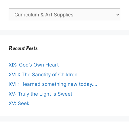
Recent Posts
XIX: God’s Own Heart
XVIII: The Sanctity of Children
XVII: I learned something new today….
XV: Truly the Light is Sweet
XV: Seek