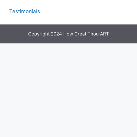
Testimonials
Copyright 2024 How Great Thou ART