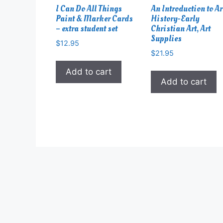
I Can Do All Things
An Introduction to Ar
Paint & Marker Cards
History-Early
– extra student set
Christian Art, Art
Supplies
$
12.95
$
21.95
Add to cart
Add to cart