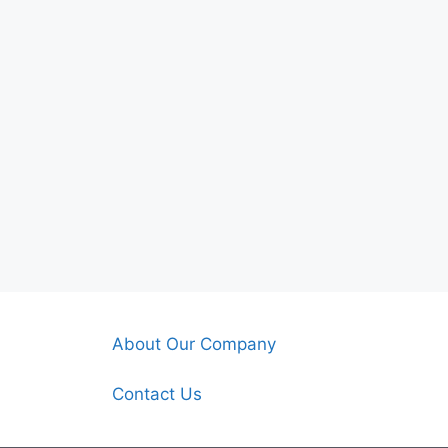
About Our Company
Contact Us