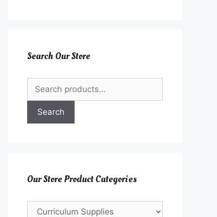
Search Our Store
Search
for:
Search
Our Store Product Categories