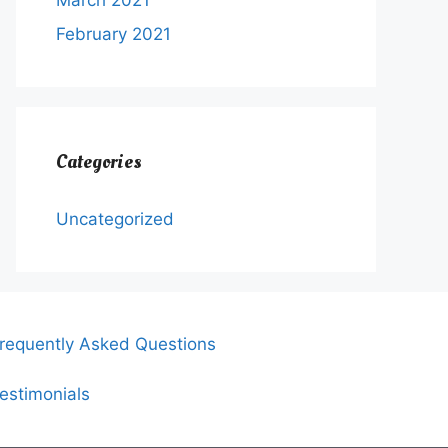
March 2021
February 2021
Categories
Uncategorized
requently Asked Questions
estimonials