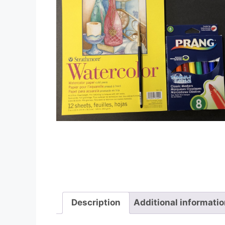
Description
Additional informati