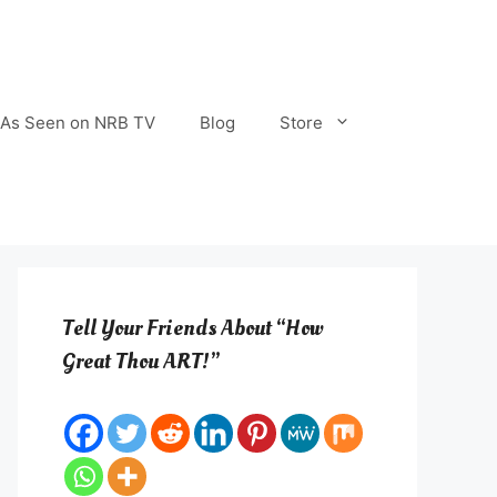
As Seen on NRB TV
Blog
Store
Tell Your Friends About “How
Great Thou ART!”