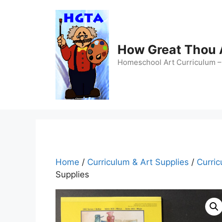
Skip
to
content
How Great Thou
Homeschool Art Curriculum – 
Home
/
Curriculum & Art Supplies
/
Curric
Supplies