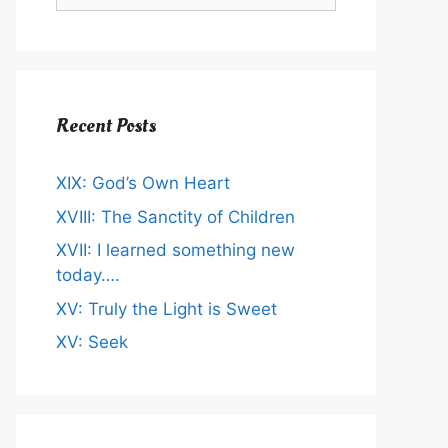
Recent Posts
XIX: God’s Own Heart
XVIII: The Sanctity of Children
XVII: I learned something new
today….
XV: Truly the Light is Sweet
XV: Seek