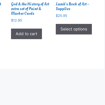
t
God & the History of Art
Lamb’s Book of Art –
extra set of Paint &
Supplies
Marker Cards
$
25.95
$
12.95
This
produc
Select options
Add to cart
has
multipl
variant
The
option
may
be
chose
on
the
produc
page