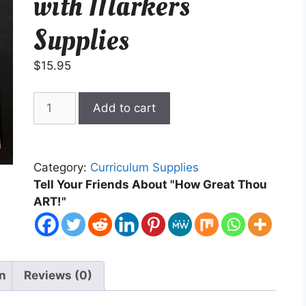
with Markers
Supplies
$
15.95
Beginning
Add to cart
Painting
with
Markers
Category:
Curriculum Supplies
Supplies
Tell Your Friends About "How Great Thou
quantity
ART!"
on
Reviews (0)