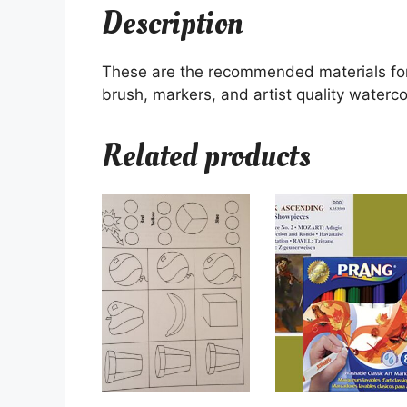
Description
These are the recommended materials for
brush, markers, and artist quality waterco
Related products