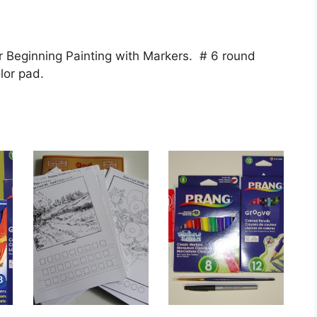
 Beginning Painting with Markers. # 6 round
lor pad.