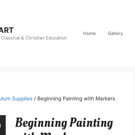
 ART
Home
Gallery
Classical & Christian Education
ulum Supplies
/ Beginning Painting with Markers
Beginning Painting