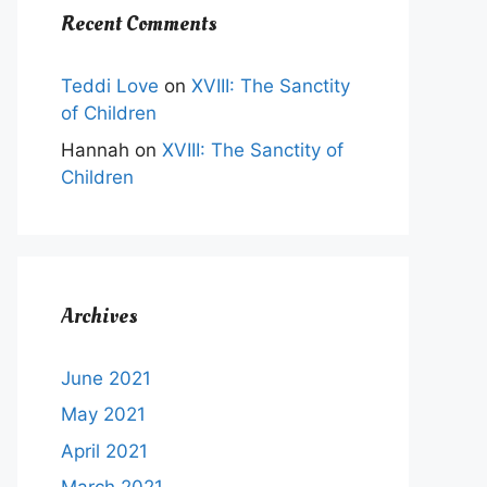
Recent Comments
Teddi Love
on
XVIII: The Sanctity
of Children
t
Hannah
on
XVIII: The Sanctity of
Children
e
s.
s
Archives
n
June 2021
May 2021
t
April 2021