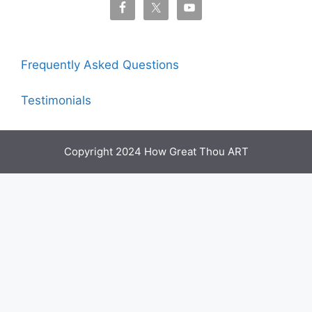
Frequently Asked Questions
Testimonials
Copyright 2024 How Great Thou ART