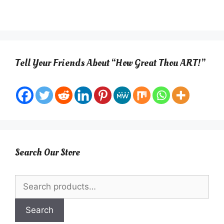
Tell Your Friends About “How Great Thou ART!”
Search Our Store
Search
for:
Search