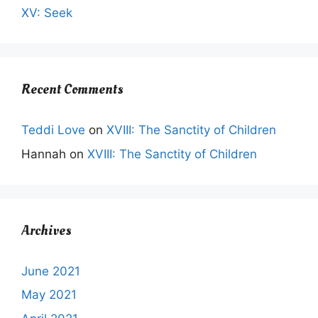
XV: Seek
Recent Comments
Teddi Love
on
XVIII: The Sanctity of Children
Hannah
on
XVIII: The Sanctity of Children
Archives
June 2021
May 2021