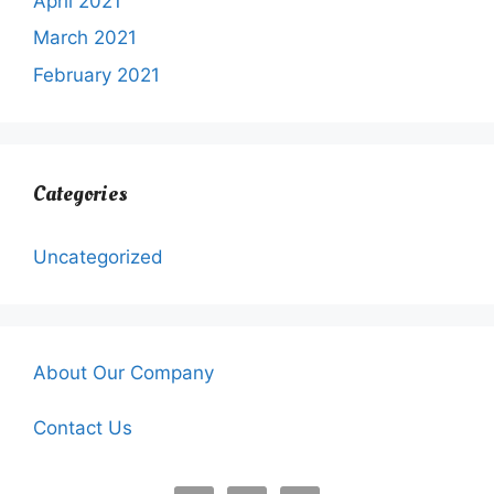
April 2021
March 2021
February 2021
Categories
Uncategorized
About Our Company
Contact Us