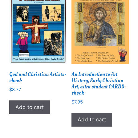
God and Christian Artists-
An Introduction to Art
ebook
History, Early Christian
Art, extra student CARDS-
$
8.77
ebook
$
7.95
Add to cart
Add to cart