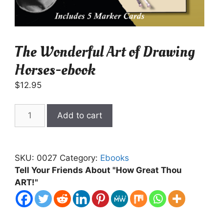
The Wonderful Art of Drawing
Horses-ebook
$
12.95
The
Add to cart
Wonderful
Art
of
SKU:
0027
Category:
Ebooks
Drawing
Tell Your Friends About "How Great Thou
Horses-
ART!"
ebook
quantity