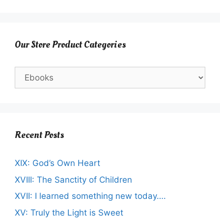
Our Store Product Categories
Recent Posts
XIX: God’s Own Heart
XVIII: The Sanctity of Children
XVII: I learned something new today….
XV: Truly the Light is Sweet