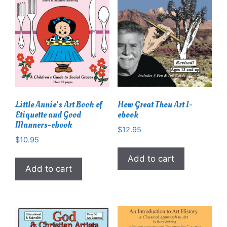
Little Annie’s Art Book of
How Great Thou Art I-
Etiquette and Good
ebook
Manners-ebook
$
12.95
$
10.95
Add to cart
Add to cart