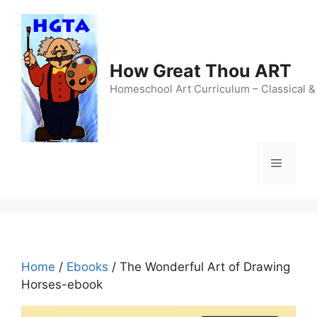
Skip
to
content
How Great Thou ART
Homeschool Art Curriculum – Classical &
Menu
Home
/
Ebooks
/ The Wonderful Art of Drawing
Horses-ebook