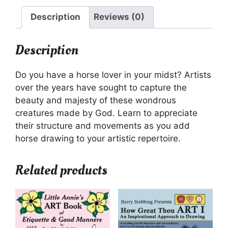
Description
Reviews (0)
Description
Do you have a horse lover in your midst? Artists
over the years have sought to capture the
beauty and majesty of these wondrous
creatures made by God. Learn to appreciate
their structure and movements as you add
horse drawing to your artistic repertoire.
Related products