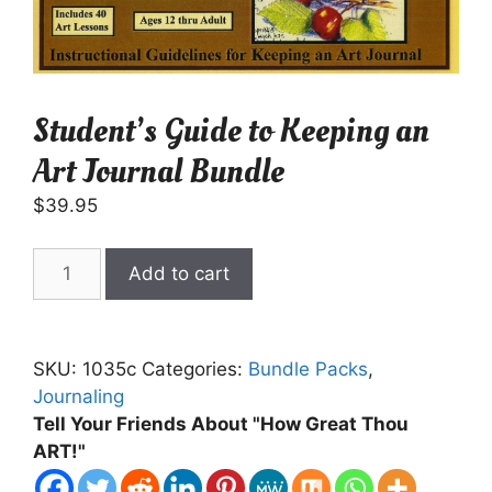
Student’s Guide to Keeping an
Art Journal Bundle
$
39.95
Student's
Add to cart
Guide
to
Keeping
SKU:
1035c
Categories:
Bundle Packs
,
an
Journaling
Art
Tell Your Friends About "How Great Thou
Journal
ART!"
Bundle
quantity