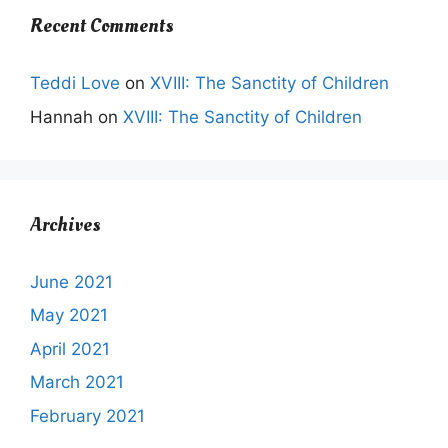
Recent Comments
Teddi Love
on
XVIII: The Sanctity of Children
Hannah
on
XVIII: The Sanctity of Children
Archives
June 2021
May 2021
April 2021
March 2021
February 2021