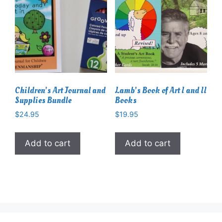
Children’s Art Journal and
Lamb’s Book of Art I and II
Supplies Bundle
Books
$
24.95
$
19.95
Add to cart
Add to cart