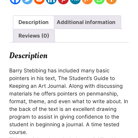
Description
Additional information
Reviews (0)
Description
Barry Stebbing has included many basic
pointers in his text, The Student’s Guide to
Keeping an Art Journal. Along with discussing
materials he offers pointers on penmanship,
format, theme, and even what to write about. In
the back of the text is an excellent drawing
program to assist in giving confidence to the
student in beginning a journal. A time tested
course.