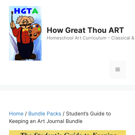
Skip
to
content
How Great Thou ART
Homeschool Art Curriculum – Classical &
Menu
Home
/
Bundle Packs
/ Student’s Guide to
Keeping an Art Journal Bundle