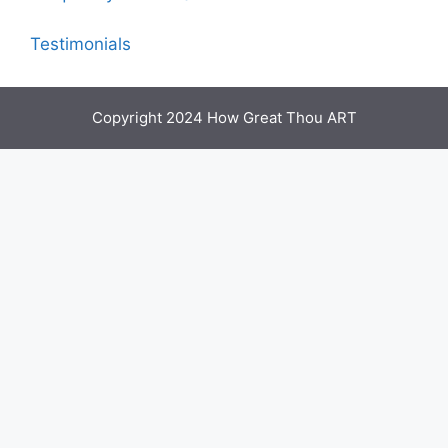
Testimonials
Copyright 2024 How Great Thou ART