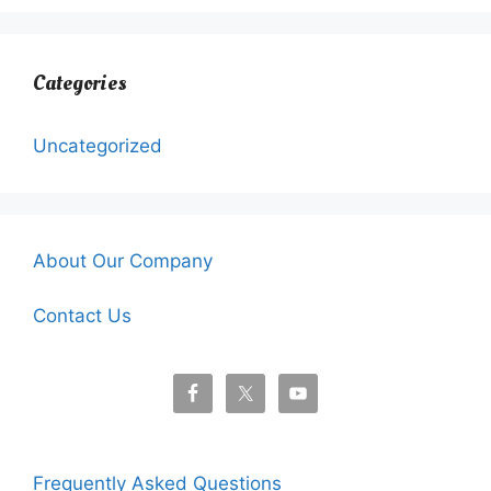
Categories
Uncategorized
About Our Company
Contact Us
Frequently Asked Questions