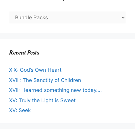
Recent Posts
XIX: God’s Own Heart
XVIII: The Sanctity of Children
XVII: I learned something new today….
XV: Truly the Light is Sweet
XV: Seek