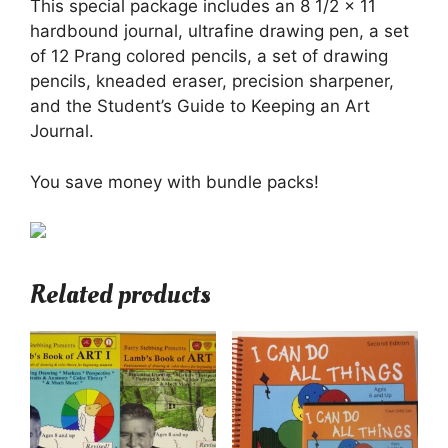
This special package includes an 8 1/2 x 11
hardbound journal, ultrafine drawing pen, a set
of 12 Prang colored pencils, a set of drawing
pencils, kneaded eraser, precision sharpener,
and the Student’s Guide to Keeping an Art
Journal.
You save money with bundle packs!
Related products