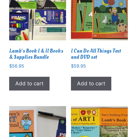
Lamb’s Book I & II Books
I Can Do All Things Text
& Supplies Bundle
and DVD set
$
56.95
$
59.95
Add to cart
Add to cart