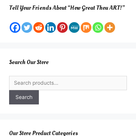
Tell Your Friends About “How Great Thou ART!”
Search Our Store
Search
for:
Search
Our Store Product Categories