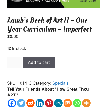
Lamb’s Book of Art II – One
Year Curriculum – Imperfect
$
8.00
10 in stock
Lamb's
Add to cart
Book
of
Art
SKU:
1014-3
Category:
Specials
II
Tell Your Friends About "How Great Thou
-
ART!"
One
Year