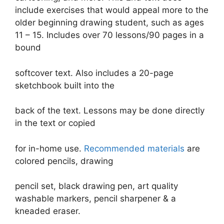
include exercises that would appeal more to the
older beginning drawing student, such as ages
11 – 15. Includes over 70 lessons/90 pages in a
bound
softcover text. Also includes a 20-page
sketchbook built into the
back of the text. Lessons may be done directly
in the text or copied
for in-home use.
Recommended materials
are
colored pencils, drawing
pencil set, black drawing pen, art quality
washable markers, pencil sharpener & a
kneaded eraser.