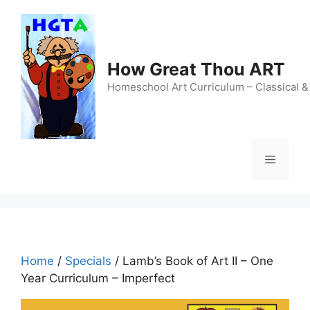
Skip
to
content
How Great Thou ART
Homeschool Art Curriculum – Classical &
Menu
Home
/
Specials
/ Lamb’s Book of Art II – One
Year Curriculum – Imperfect