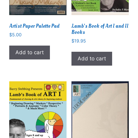
Artist Paper Palette Pad
Lamb’s Book of Art I and II
Books
$
5.00
$
19.95
Add to cart
Add to cart