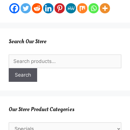
Search Our Store
Search
for:
Search
Our Store Product Categories