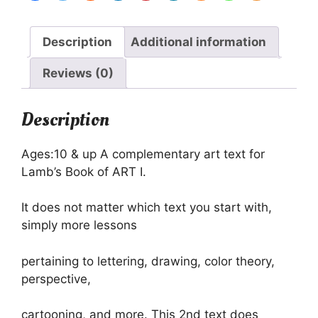
Curriculum
-
Imperfect
Description
Additional information
quantity
Reviews (0)
Description
Ages:10 & up A complementary art text for
Lamb’s Book of ART I.
It does not matter which text you start with,
simply more lessons
pertaining to lettering, drawing, color theory,
perspective,
cartooning, and more. This 2nd text does