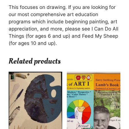
This focuses on drawing. If you are looking for
our most comprehensive art education
programs which include beginning painting, art
appreciation, and more, please see I Can Do All
Things (for ages 6 and up) and Feed My Sheep
(for ages 10 and up).
Related products