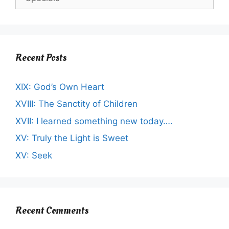
Recent Posts
XIX: God’s Own Heart
XVIII: The Sanctity of Children
XVII: I learned something new today….
XV: Truly the Light is Sweet
XV: Seek
Recent Comments