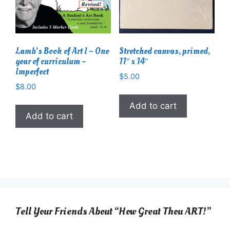
Lamb’s Book of Art I – One
Stretched canvas, primed,
year of curriculum –
11″ x 14″
Imperfect
$
5.00
$
8.00
Add to cart
Add to cart
Tell Your Friends About “How Great Thou ART!”