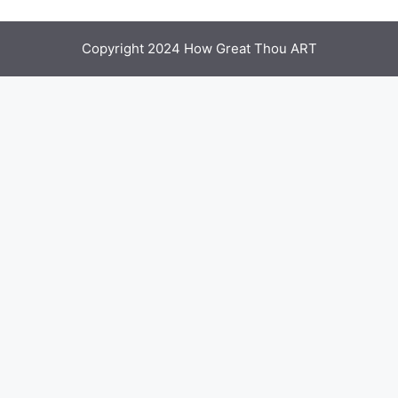
Copyright 2024 How Great Thou ART