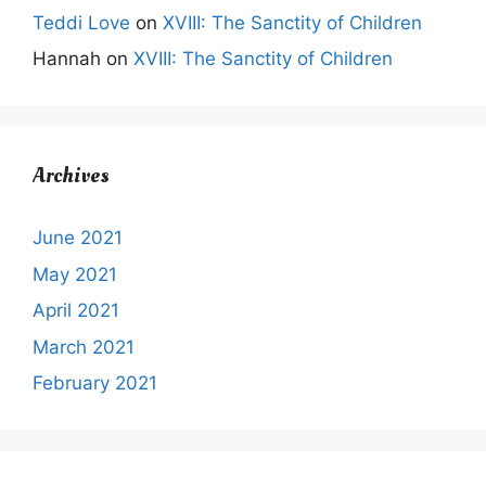
Teddi Love
on
XVIII: The Sanctity of Children
Hannah
on
XVIII: The Sanctity of Children
Archives
June 2021
May 2021
April 2021
March 2021
February 2021