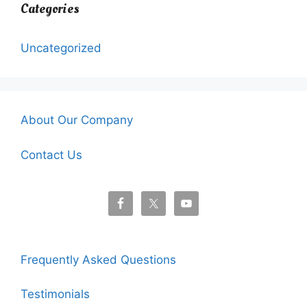
Categories
Uncategorized
About Our Company
Contact Us
Frequently Asked Questions
Testimonials