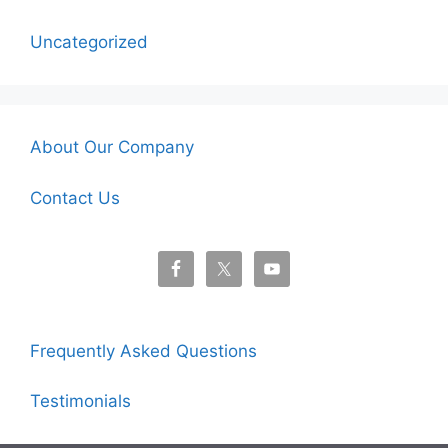
Uncategorized
About Our Company
Contact Us
Frequently Asked Questions
Testimonials