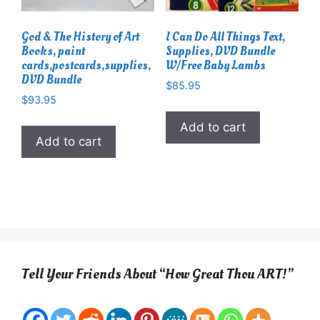
God & The History of Art
I Can Do All Things Text,
Books, paint
Supplies, DVD Bundle
cards,postcards,supplies,
W/Free Baby Lambs
DVD Bundle
$
85.95
$
93.95
Add to cart
Add to cart
Tell Your Friends About “How Great Thou ART!”