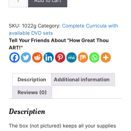
Add to cart
My
Sheep
Text,
SKU:
1022g
Category:
Complete Curricula with
Supplies,
available DVD sets
DVD
Tell Your Friends About "How Great Thou
Bundle
ART!"
in
a
Box
quantity
Description
Additional information
Reviews (0)
Description
The box (not pictured) keeps all your supplies