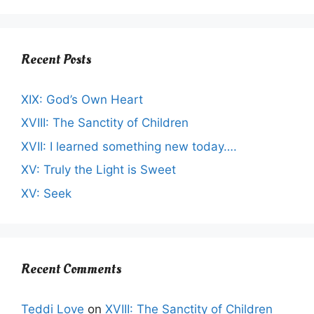
Recent Posts
XIX: God’s Own Heart
XVIII: The Sanctity of Children
XVII: I learned something new today….
XV: Truly the Light is Sweet
XV: Seek
Recent Comments
Teddi Love
on
XVIII: The Sanctity of Children