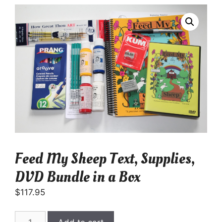
Feed My Sheep Text, Supplies,
DVD Bundle in a Box
$
117.95
Feed