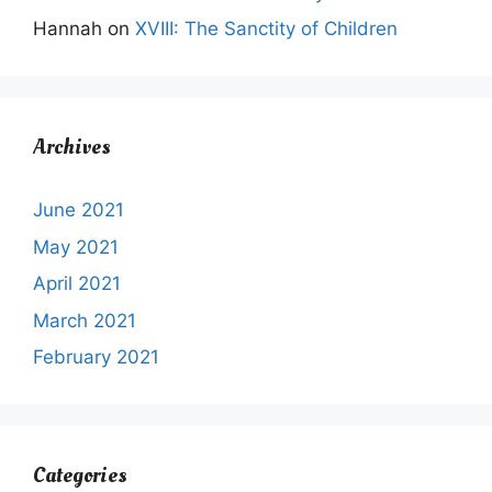
Hannah
on
XVIII: The Sanctity of Children
Archives
June 2021
May 2021
April 2021
March 2021
February 2021
Categories