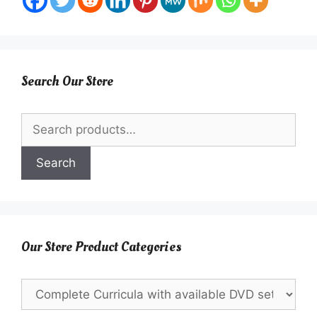
Search Our Store
Search
for:
Search
Our Store Product Categories