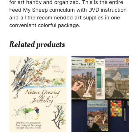
for art handy and organized. This is the entire
Feed My Sheep curriculum with DVD instruction
and all the recommended art supplies in one
convenient colorful package.
Related products