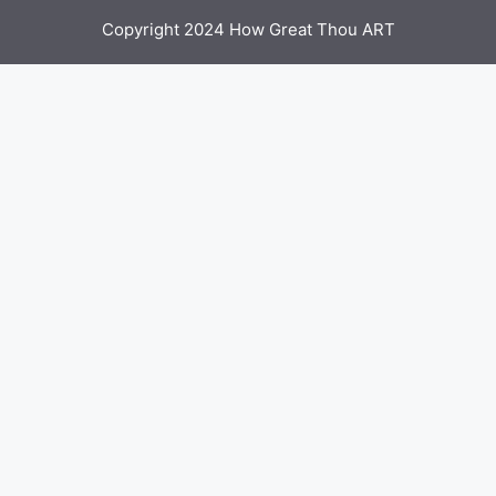
Copyright 2024 How Great Thou ART