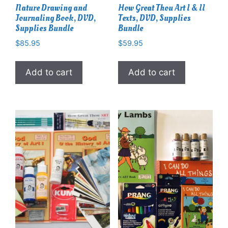
Nature Drawing and
How Great Thou Art I & II
Journaling Book, DVD,
Texts, DVD, Supplies
Supplies Bundle
Bundle
$
85.95
$
59.95
Add to cart
Add to cart