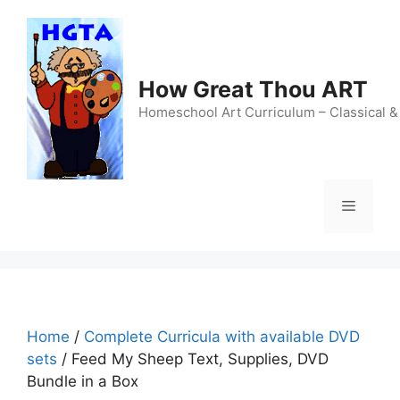
Skip
to
content
How Great Thou ART
Homeschool Art Curriculum – Classical &
Menu
Home
/
Complete Curricula with available DVD
sets
/ Feed My Sheep Text, Supplies, DVD
Bundle in a Box