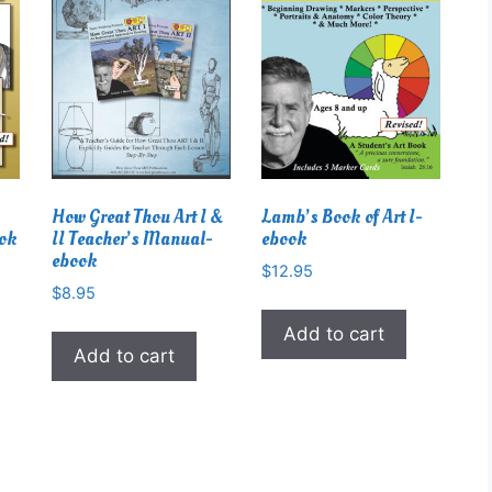
How Great Thou Art I &
Lamb’s Book of Art I-
ook
II Teacher’s Manual-
ebook
ebook
$
12.95
$
8.95
Add to cart
Add to cart