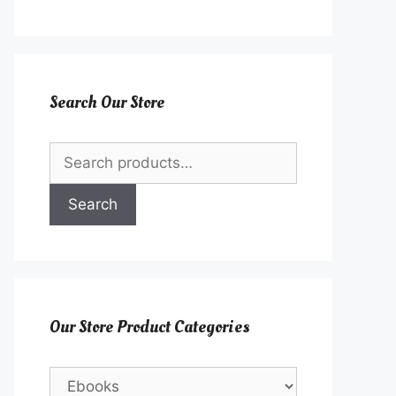
Search Our Store
Search
for:
Search
Our Store Product Categories