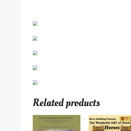
Related products