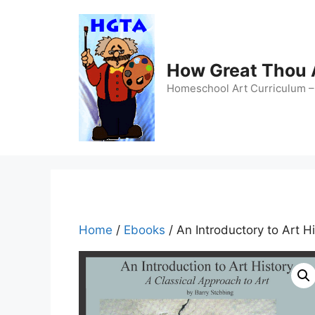
Skip
to
content
How Great Thou
Homeschool Art Curriculum – 
Home
/
Ebooks
/ An Introductory to Art 