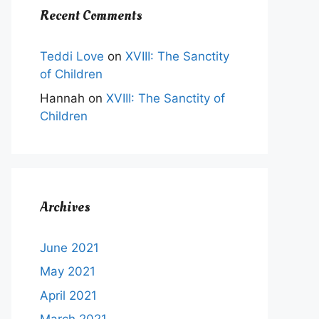
Recent Comments
Teddi Love
on
XVIII: The Sanctity
of Children
Hannah
on
XVIII: The Sanctity of
Children
Archives
June 2021
May 2021
April 2021