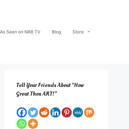
As Seen on NRB TV
Blog
Store
Tell Your Friends About “How
Great Thou ART!”