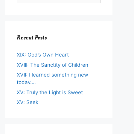
Recent Posts
XIX: God’s Own Heart
XVIII: The Sanctity of Children
XVII: I learned something new
today….
XV: Truly the Light is Sweet
XV: Seek