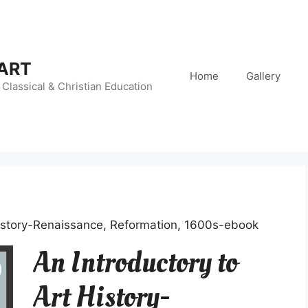
 ART
Home
Gallery
Classical & Christian Education
History-Renaissance, Reformation, 1600s-ebook
An Introductory to
Art History-