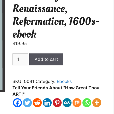
Renaissance,
Reformation, 1600s-
ebook
$
19.95
An
Add to cart
Introductory
to
Art
SKU:
0041
Category:
Ebooks
History-
Tell Your Friends About "How Great Thou
Renaissance,
ART!"
Reformation,
1600s-
ebook
quantity