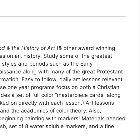
d & the History of Art
(& other award winning
s on art history! Study some of the greatest
 styles and periods such as the Early
issance along with many of the great Protestant
rmation. Easy to follow, daily art lessons relevant
ese one year programs focus on both a Christian
udes a set of full color “masterpiece cards” along
rked on directly with each lesson.) Art lessons
and the academics of color theory. Also,
beginning painting with markers!
Materials needed
ush, set of 8 water soluble markers, and a fine