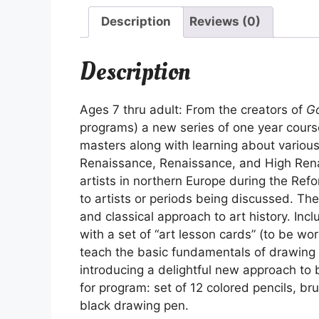
Description
Reviews (0)
Description
Ages 7 thru adult: From the creators of
Go
programs) a new series of one year course
masters along with learning about various
Renaissance, Renaissance, and High Rena
artists in northern Europe during the Refo
to artists or periods being discussed. Th
and classical approach to art history. Incl
with a set of “art lesson cards” (to be wo
teach the basic fundamentals of drawing 
introducing a delightful new approach to 
for program: set of 12 colored pencils, br
black drawing pen.