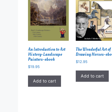
An Introduction to Art
The Wonderful Art of
History-Landscape
Drawing Horses-eb
Painters-ebook
$
12.95
$
19.95
Add to cart
Add to cart