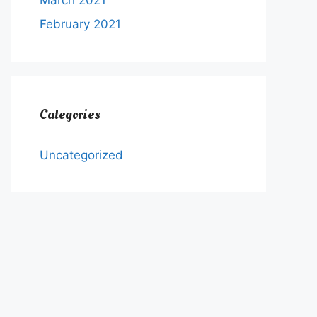
March 2021
February 2021
Categories
Uncategorized