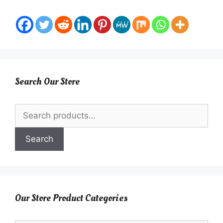
Search Our Store
Search
for:
Search
Our Store Product Categories