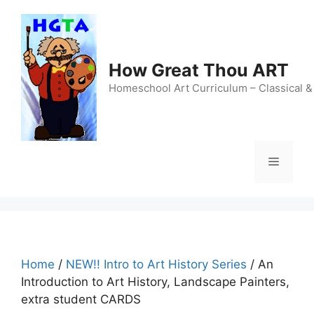
Skip
to
content
How Great Thou ART
Homeschool Art Curriculum – Classical &
Menu
Home
/
NEW!! Intro to Art History Series
/ An
Introduction to Art History, Landscape Painters,
extra student CARDS