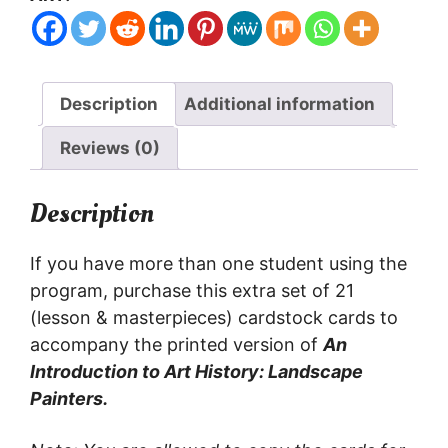
student
CARDS
quantity
Description
Additional information
Reviews (0)
Description
If you have more than one student using the
program, purchase this extra set of 21
(lesson & masterpieces) cardstock cards to
accompany the printed version of
An
Introduction to Art History: Landscape
Painters.