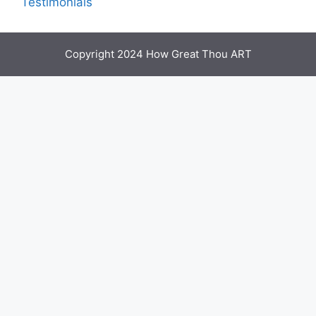
Testimonials
Copyright 2024 How Great Thou ART