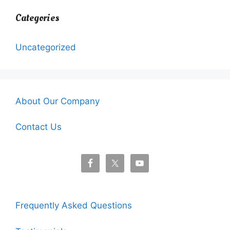
Categories
Uncategorized
About Our Company
Contact Us
Frequently Asked Questions