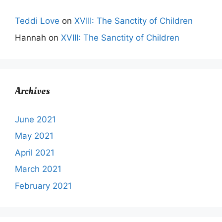
Teddi Love
on
XVIII: The Sanctity of Children
Hannah
on
XVIII: The Sanctity of Children
Archives
June 2021
May 2021
April 2021
March 2021
February 2021