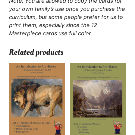
Note: You are allowed to copy the cards for
your own family’s use once you purchase the
curriculum, but some people prefer for us to
print them, especially since the 12
Masterpiece cards use full color.
Related products