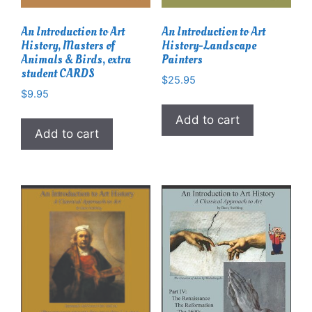
An Introduction to Art
An Introduction to Art
History, Masters of
History-Landscape
Animals & Birds, extra
Painters
student CARDS
$
25.95
$
9.95
Add to cart
Add to cart