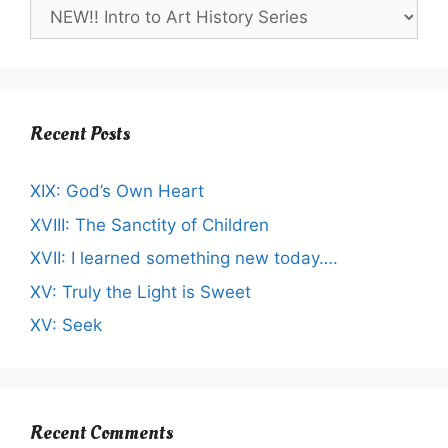
Recent Posts
XIX: God’s Own Heart
XVIII: The Sanctity of Children
XVII: I learned something new today….
XV: Truly the Light is Sweet
XV: Seek
Recent Comments