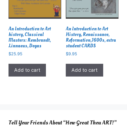
An Introduction to Art
An Introduction to Art
history, Classical
History, Renaissance,
Masters: Rembrandt,
Reformation,1600s, extra
Linnaeus, Degas
student CARDS
$
25.95
$
9.95
Add to cart
Add to cart
Tell Your Friends About “How Great Thou ART!”