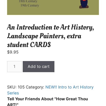
An Introduction to Art History,
Landscape Painters, extra
student CARDS
$
9.95
An
Add to cart
Introduction
to
Art
SKU:
105
Category:
NEW!! Intro to Art History
History,
Series
Landscape
Tell Your Friends About "How Great Thou
Painters,
ART!"
extra